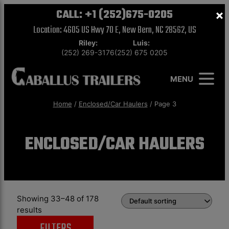
CALL:
+1 (252)675-0205
×
Location: 4605 US Hwy 70 E, New Bern, NC 28562, US
Riley:
Luis:
(252) 269-3176
(252) 675 0205
MENU
Home
/
Enclosed/Car Haulers
/ Page 3
ENCLOSED/CAR HAULERS
Showing 33–48 of 178
results
FILTERS