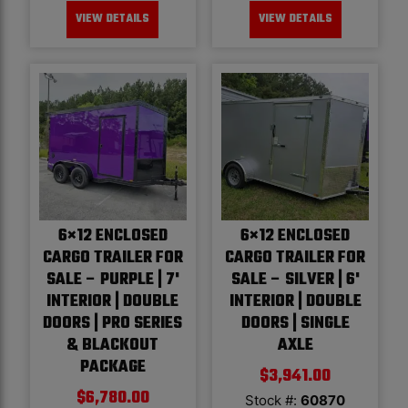
VIEW DETAILS
VIEW DETAILS
6×12 ENCLOSED
6×12 ENCLOSED
CARGO TRAILER FOR
CARGO TRAILER FOR
SALE – PURPLE | 7'
SALE – SILVER | 6'
INTERIOR | DOUBLE
INTERIOR | DOUBLE
DOORS | PRO SERIES
DOORS | SINGLE
& BLACKOUT
AXLE
PACKAGE
$
3,941.00
$
6,780.00
Stock #:
60870