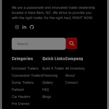
We are a passionate and innovated trailer dealership
located in New Bern, NC. We strive to provide you
with the right trailer, for the right haul, RIGHT NOW.
Categories
Quick Links
Company
Enclosed Trailers
Build A Trailer
All Inventory
Concession Trailers
Financing
About
Dump Trailers
Gallery
Contact
Flatbed
FAQ
Car Haulers
Blogs
Pre Owned