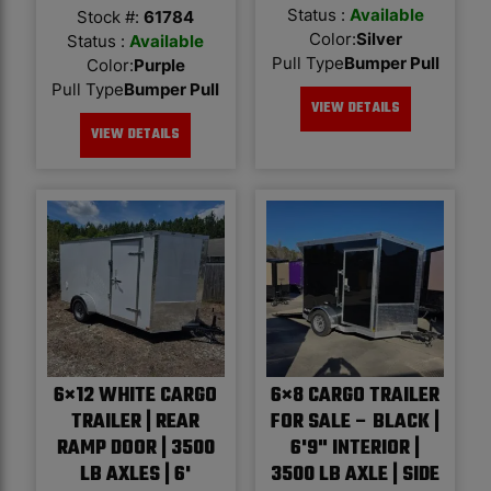
Status :
Available
Stock #:
61784
Color
:
Silver
Status :
Available
Pull Type
Bumper Pull
Color
:
Purple
Pull Type
Bumper Pull
VIEW DETAILS
VIEW DETAILS
6×12 WHITE CARGO
6×8 CARGO TRAILER
TRAILER | REAR
FOR SALE – BLACK |
RAMP DOOR | 3500
6'9" INTERIOR |
LB AXLES | 6'
3500 LB AXLE | SIDE