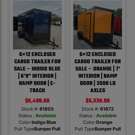
6×12 ENCLOSED
6×12 ENCLOSED
CARGO TRAILER FOR
CARGO TRAILER FOR
SALE – INDIGO BLUE
SALE – ORANGE | 7'
| 6'9" INTERIOR |
INTERIOR | RAMP
RAMP DOOR | E-
DOOR | 3500 LB
TRACK
AXLES
$
6,498.00
$
5,538.00
Stock #:
61803
Stock #:
61672
Status :
Available
Status :
Available
Color
:
Indigo Blue
Color
:
Orange
Pull Type
Bumper Pull
Pull Type
Bumper Pull