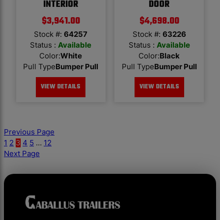
INTERIOR
DOOR
$
3,941.00
$
4,698.00
Stock #:
64257
Stock #:
63226
Status :
Available
Status :
Available
Color
:
White
Color
:
Black
Pull Type
Bumper Pull
Pull Type
Bumper Pull
VIEW DETAILS
VIEW DETAILS
Previous Page
1
2
3
4
5
…
12
Next Page