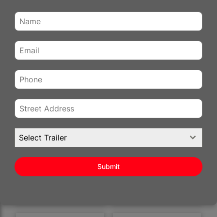
6×12 ENCLOSED
6×12 ENCLOSED
REVIEWS
CARGO TRAILER FOR
CARGO TRAILER FOR
SALE – DESERT ROSE
SALE – DOVE GRAY |
| 7' INTERIOR |
REAR RAMP DOOR |
DOUBLE DOORS |
3500 LB AXLES | 6'
3500 LB AXLES
INTERIOR
$
6,690.00
$
3,941.00
Select Trailer
Stock #:
61783
Stock #:
64256
Status :
Available
Status :
Sold
Color
:
Desert Rose
Color
:
Dove Gray
Submit
Pull Type
Bumper Pull
Pull Type
Bumper Pull
VIEW DETAILS
VIEW DETAILS