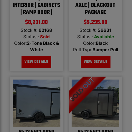
INTERIOR | CABINETS
AXLE | BLACKOUT
| RAMP DOOR |
PACKAGE
$
8,231.00
$
5,295.00
Stock #:
62168
Stock #:
56631
Status :
Sold
Status :
Available
Color
:
2-Tone Black &
Color
:
Black
White
Pull Type
Bumper Pull
VIEW DETAILS
VIEW DETAILS