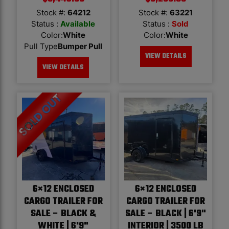
Stock #:
64212
Stock #:
63221
Status :
Available
Status :
Sold
Color
:
White
Color
:
White
Pull Type
Bumper Pull
VIEW DETAILS
VIEW DETAILS
6×12 ENCLOSED
6×12 ENCLOSED
CARGO TRAILER FOR
CARGO TRAILER FOR
SALE – BLACK &
SALE – BLACK | 6'9"
WHITE | 6'9"
INTERIOR | 3500 LB