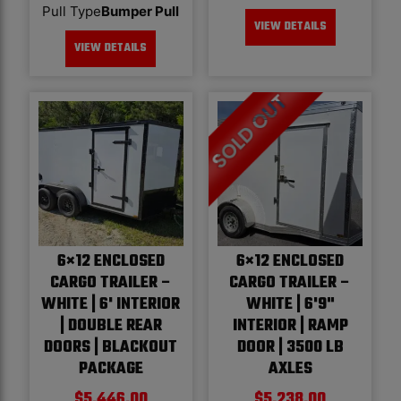
Pull Type
Bumper Pull
VIEW DETAILS
VIEW DETAILS
6×12 ENCLOSED
6×12 ENCLOSED
CARGO TRAILER –
CARGO TRAILER –
WHITE | 6' INTERIOR
WHITE | 6'9"
| DOUBLE REAR
INTERIOR | RAMP
DOORS | BLACKOUT
DOOR | 3500 LB
PACKAGE
AXLES
$
5,446.00
$
5,238.00