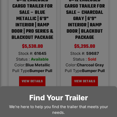
6×12 ENCLOSED
6×12 ENCLOSED
CARGO TRAILER FOR
CARGO TRAILER FOR
SALE – BLUE
SALE – CHARCOAL
METALLIC | 6'9"
GRAY | 6'9"
INTERIOR | RAMP
INTERIOR | RAMP
DOOR | PRO SERIES &
DOOR | BLACKOUT
BLACKOUT PACKAGE
PACKAGE
$
5,538.00
$
5,295.00
Stock #:
61645
Stock #:
59687
Status :
Available
Status :
Sold
Color
:
Blue Metallic
Color
:
Charcoal Gray
Pull Type
Bumper Pull
Pull Type
Bumper Pull
VIEW DETAILS
VIEW DETAILS
Find Your Trailer
We’re here to help you find the trailer that meets your
needs.