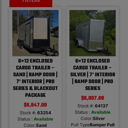
6×12 ENCLOSED
6×12 ENCLOSED
CARGO TRAILER –
CARGO TRAILER –
SAND | RAMP DOOR |
SILVER | 7' INTERIOR
7' INTERIOR | PRO
| RAMP DOOR | PRO
SERIES & BLACKOUT
SERIES
PACKAGE
$
6,007.00
$
6,847.00
Stock #:
64137
Status :
Available
Stock #:
63254
Color
:
Silver
Status :
Available
Pull Type
Bumper Pull
Color
:
Sand