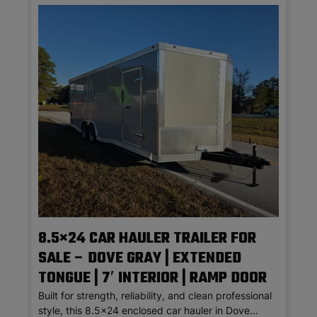
8.5×24 CAR HAULER TRAILER FOR
SALE – DOVE GRAY | EXTENDED
TONGUE | 7′ INTERIOR | RAMP DOOR
Built for strength, reliability, and clean professional
style, this 8.5×24 enclosed car hauler in Dove…