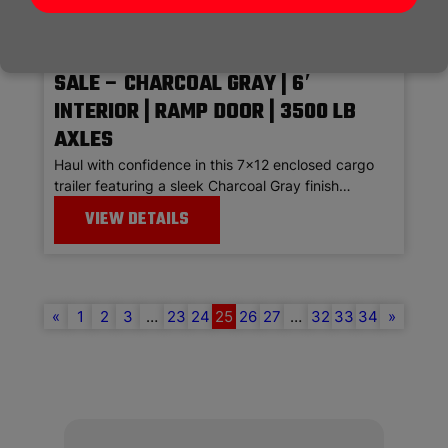
7×12 ENCLOSED CARGO TRAILER FOR
SALE – CHARCOAL GRAY | 6′
INTERIOR | RAMP DOOR | 3500 LB
AXLES
Haul with confidence in this 7×12 enclosed cargo
trailer featuring a sleek Charcoal Gray finish…
VIEW DETAILS
«
1
2
3
…
23
24
25
26
27
…
32
33
34
»