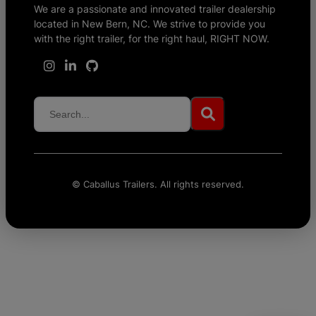
We are a passionate and innovated trailer dealership
located in New Bern, NC. We strive to provide you
with the right trailer, for the right haul, RIGHT NOW.
©
Caballus Trailers. All rights reserved.