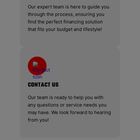
Our expert team is here to guide you
through the process, ensuring you
find the perfect financing solution
that fits your budget and lifestyle!
CONTACT US
Our team is ready to help you with
any questions or service needs you
may have. We look forward to hearing
from you!