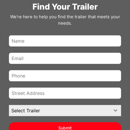
7×12 ENCLOSED CARGO TRAILER FOR
Find Your Trailer
SALE – SILVER | 6′ INTERIOR | RAMP
DOOR | 3500 LB AXLE
We’re here to help you find the trailer that meets your
needs.
Get dependable performance and practical
versatility with this 7×12 enclosed cargo trailer in a
clean…
VIEW DETAILS
REVIEWS
Select Trailer
Submit