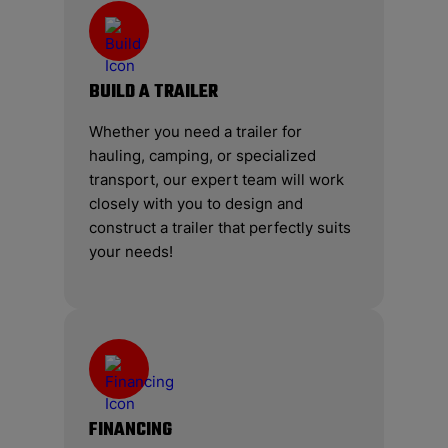
BUILD A TRAILER
Whether you need a trailer for
hauling, camping, or specialized
transport, our expert team will work
closely with you to design and
construct a trailer that perfectly suits
your needs!
FINANCING