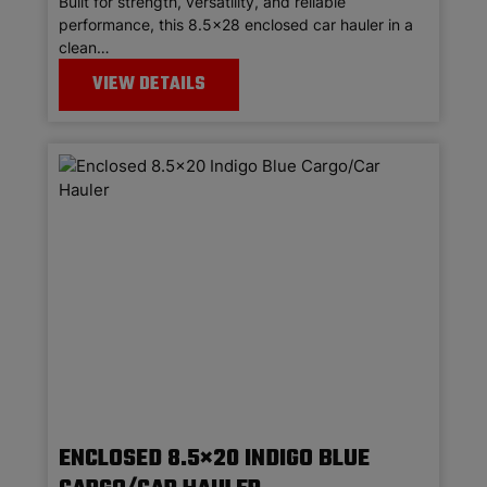
Built for strength, versatility, and reliable
performance, this 8.5×28 enclosed car hauler in a
clean…
VIEW DETAILS
ENCLOSED 8.5×20 INDIGO BLUE