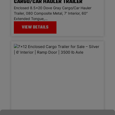
CARGO/CAR HAULER TRAILER
Enclosed 8.5×20 Dove Gray Cargo/Car Hauler
Trailer, 080 Composite Metal, 7′ Interior, 60″
Extended Tongue,…
VIEW DETAILS