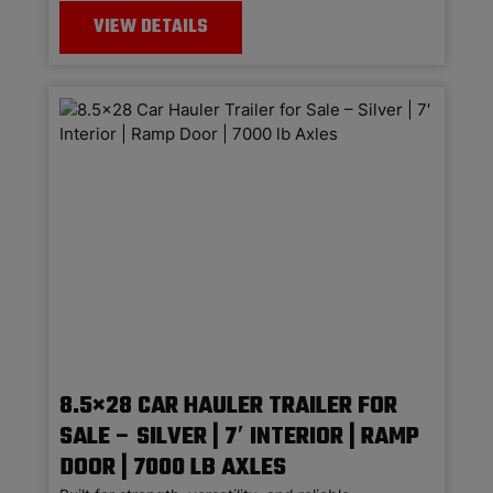
VIEW DETAILS
8.5×28 CAR HAULER TRAILER FOR
SALE – SILVER | 7′ INTERIOR | RAMP
DOOR | 7000 LB AXLES