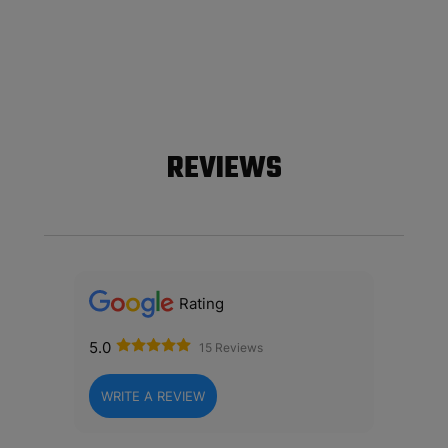
REVIEWS
Rating
5.0
15 Reviews
WRITE A REVIEW