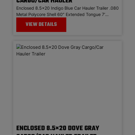
CARGO/CAR HAULER
Enclosed 8.5×20 Indigo Blue Car Hauler Trailer .080
Metal Polycore Shell 60″ Extended Tongue 7′…
VIEW DETAILS
ENCLOSED 8.5×20 DOVE GRAY