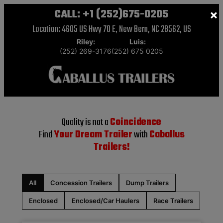
CALL:
+1 (252)675-0205
×
Location: 4605 US Hwy 70 E, New Bern, NC 28562, US
Riley:
Luis:
(252) 269-3176
(252) 675 0205
Quality is not a
Coincidence
Find
Your Dream Trailer
with
Caballus
Trailers!
All
Concession Trailers
Dump Trailers
Enclosed
Enclosed/Car Haulers
Race Trailers