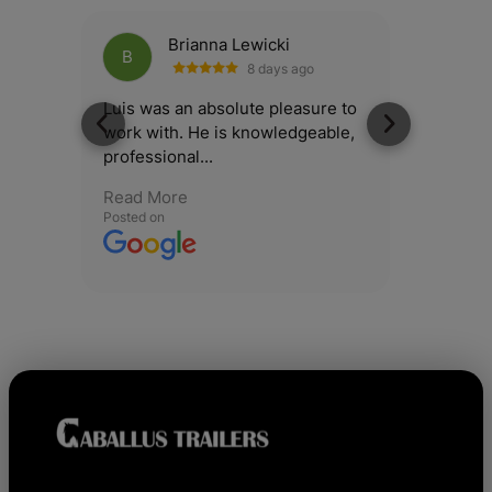
Brianna Lewicki
B
B
8 days ago
Luis was an absolute pleasure to
Had a g
work with. He is knowledgeable,
my 6x12
professional...
Salesma
Read More
Read M
Posted on
Posted o